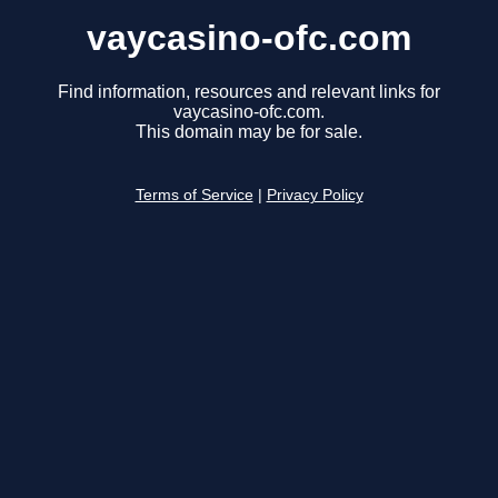
vaycasino-ofc.com
Find information, resources and relevant links for
vaycasino-ofc.com.
This domain may be for sale.
Terms of Service
|
Privacy Policy